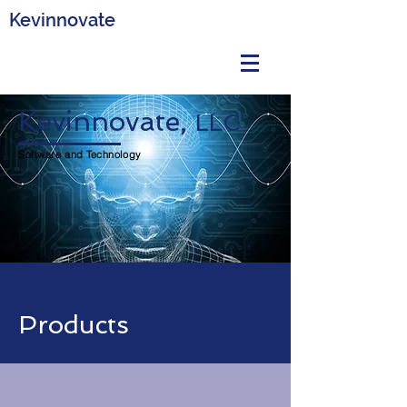
Kevinnovate
Kevinnovate,
LLC
Software and Technology
Products