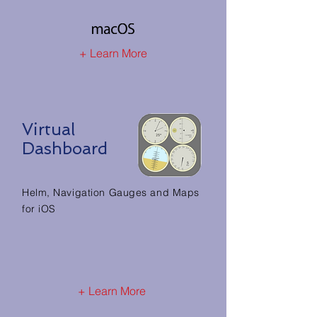
+ Learn More
Virtual
Dashboard
Helm, Navigation Gauges and Maps
for iOS
+ Learn More