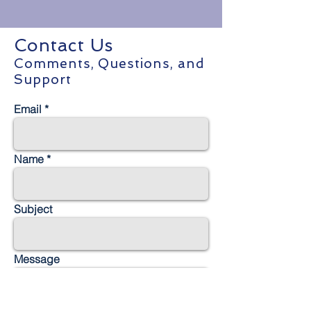
Contact Us
Comments, Questions, and
Support
Email
Name
Subject
Message