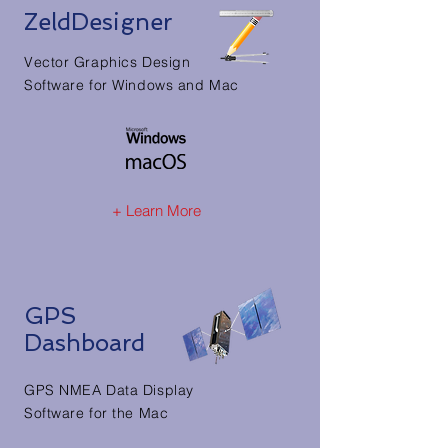
ZeldDesigner
Vector Graphics Design
Software for Windows and Mac
+ Learn More
GPS
Dashboard
GPS NMEA Data Display
Software for the Mac