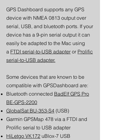
GPS Dashboard supports any GPS
device with NMEA 0813 output over
serial, USB, and bluetooth ports. If your
device has a 9-pin serial output it can
easily be adapted to the Mac using
a
FTDI serial-to-USB adapter
or
Prolific
serial-to-USB adapter.
Some devices that are known to be
compatible with GPSDashboard are:
Bluetooth connected
BadElf GPS Pro
BE-GPS-2200
GlobalSat BU-353-S4
(USB)
Garmin GPSMap 478 via a FTDI and
Prolific serial to USB adapter
HiLetgo VK172
uBlox-7 USB