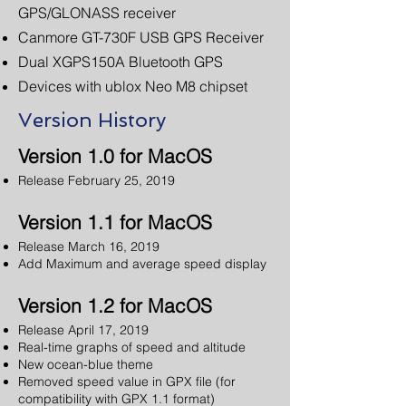
GPS/GLONASS receiver
Canmore GT-730F USB GPS Receiver
Dual XGPS150A Bluetooth GPS
Devices with ublox Neo M8 chipset
Version History
Version 1.0 for MacOS
Release February 25, 2019
Version 1.1 for MacOS
Release March 16, 2019
Add Maximum and average speed display
Version 1.2 for MacOS
Release April 17, 2019
Real-time graphs of speed and altitude
New ocean-blue theme
Removed speed value in GPX file (for
compatibility with GPX 1.1 format)​