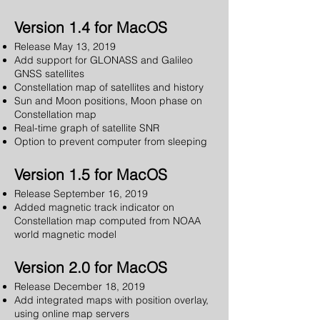
Version 1.4 for MacOS
Release May 13, 2019
Add support for GLONASS and Galileo
GNSS satellites
Constellation map of satellites and history
Sun and Moon positions, Moon phase on
Constellation map
Real-time graph of satellite SNR
Option to prevent computer from sleeping
Version 1.5 for MacOS
Release September 16, 2019
Added magnetic track indicator on
Constellation map computed from NOAA
world magnetic model
Version 2.0 for MacOS
Release December 18, 2019
Add integrated maps with position overlay,
using online map servers