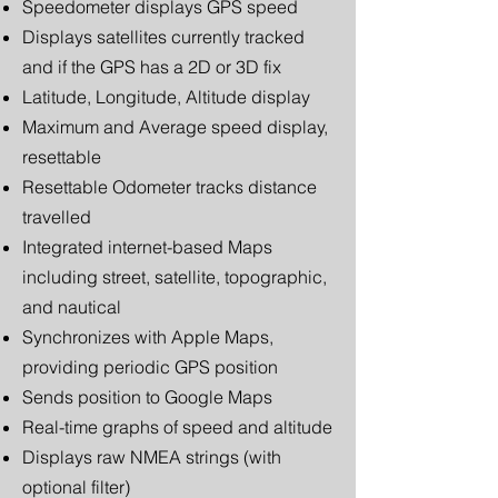
Speedometer displays GPS speed
Displays satellites currently tracked
and if the GPS has a 2D or 3D fix
Latitude, Longitude, Altitude display
Maximum and Average speed display,
resettable
Resettable Odometer tracks distance
travelled
Integrated internet-based Maps
including street, satellite, topographic,
and nautical
Synchronizes with Apple Maps,
providing periodic GPS position
Sends position to Google Maps
Real-time graphs of speed and altitude
Displays raw NMEA strings (with
optional filter)