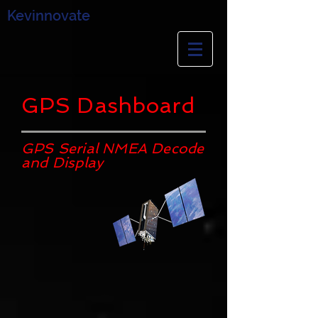
Kevinnovate
GPS Dashboard
GPS Serial NMEA Decode
and Display