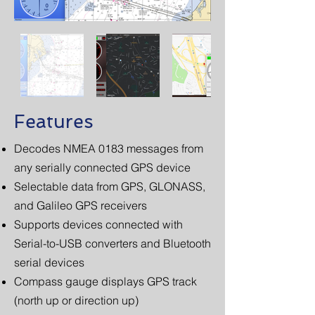
Features
Decodes NMEA 0183 messages from
any serially connected GPS device
Selectable data from GPS, GLONASS,
and Galileo GPS receivers
Supports devices connected with
Serial-to-USB converters and Bluetooth
serial devices
Compass gauge displays GPS track
(north up or direction up)