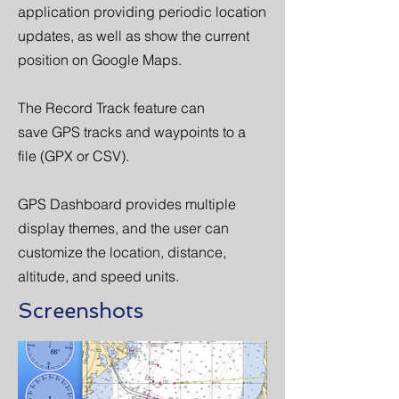
application providing periodic location
updates, as well as show the current
position on Google Maps.
The Record Track feature can
save GPS tracks and waypoints to a
file (GPX or CSV).
GPS Dashboard provides multiple
display themes, and the user can
customize the location, distance,
altitude, and speed units.
Screenshots