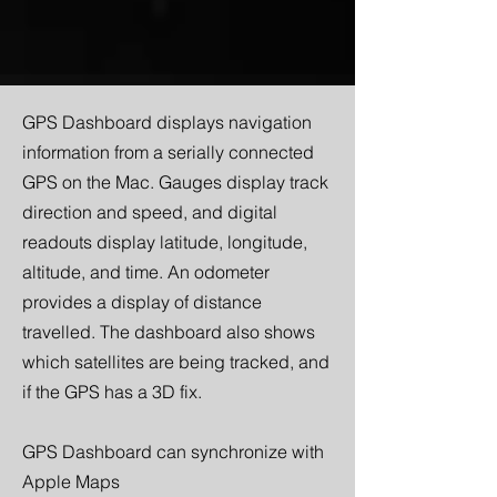
GPS Dashboard displays navigation
information from a serially connected
GPS on the Mac. Gauges display track
direction and speed, and digital
readouts display latitude, longitude,
altitude, and time. An odometer
provides a display of distance
travelled. The dashboard also shows
which satellites are being tracked, and
if the GPS has a 3D fix.
GPS Dashboard can synchronize with
Apple Maps