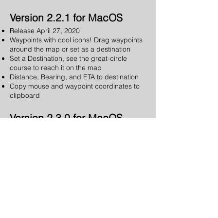
Version 2.2.1 for MacOS
Release April 27, 2020
Waypoints with cool icons! Drag waypoints
around the map or set as a destination
Set a Destination, see the great-circle
course to reach it on the map
Distance, Bearing, and ETA to destination
Copy mouse and waypoint coordinates to
clipboard
Version 2.3.0 for MacOS
Release October 16, 2020
Cache maps for fast access
Pre-Download map regions for later offline
use
Zoom level shown on map
Fixed an issue preventing sending position
to Apple Maps app
Version 2.4.1 for MacOS