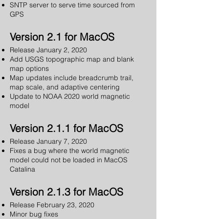
SNTP server to serve time sourced from
GPS
Version 2.1 for MacOS
Release January 2, 2020
Add USGS topographic map and blank
map options
Map updates include breadcrumb trail,
map scale, and adaptive centering
Update to NOAA 2020 world magnetic
model
Version 2.1.1 for MacOS
Release January 7, 2020
Fixes a bug where the world magnetic
model could not be loaded in MacOS
Catalina
Version 2.1.3 for MacOS
Release February 23, 2020
Minor bug fixes