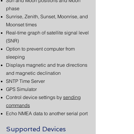
Sun and Moon positions and Moon
phase
Sunrise, Zenith, Sunset, Moonrise, and
Moonset times
Real-time graph of satellite signal level
(SNR)
Option to prevent computer from
sleeping
Displays magnetic and true directions
and magnetic declination
SNTP Time Server
GPS Simulator
Control device settings by
sending
commands
Echo NMEA data to another serial port
Supported Devices