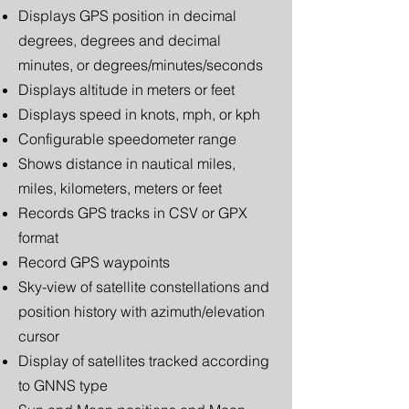
Displays GPS position in decimal
degrees, degrees and decimal
minutes, or degrees/minutes/seconds
Displays altitude in meters or feet
Displays speed in knots, mph, or kph
Configurable speedometer range
Shows distance in nautical miles,
miles, kilometers, meters or feet
Records GPS tracks in CSV or GPX
format
Record GPS waypoints
Sky-view of satellite constellations and
position history with azimuth/elevation
cursor
Display of satellites tracked according
to GNNS type